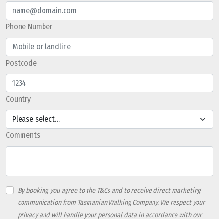
Phone Number
Postcode
Country
Referral Code
Comments
By booking you agree to the T&Cs and to receive direct marketing
communication from Tasmanian Walking Company. We respect your
privacy and will handle your personal data in accordance with our