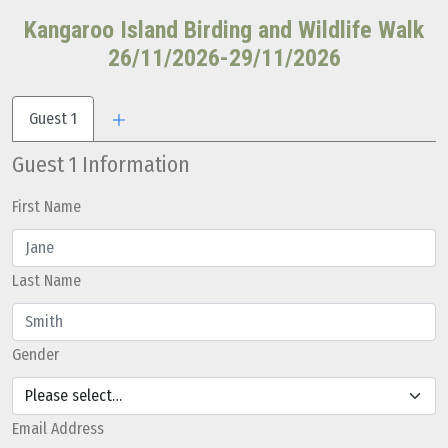
Kangaroo Island Birding and Wildlife Walk
26/11/2026-29/11/2026
Guest 1
Guest 1 Information
First Name
Last Name
Gender
Email Address